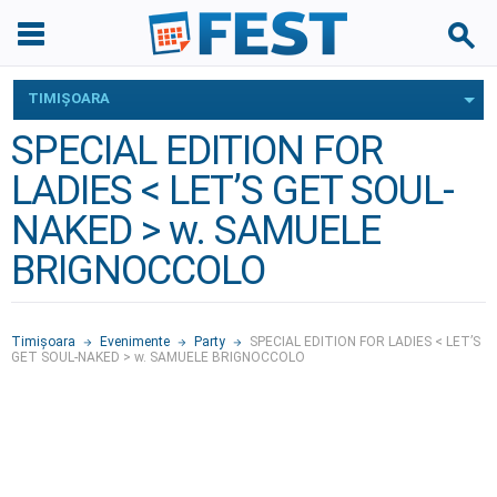
TIMIŞOARA
SPECIAL EDITION FOR
LADIES < LET’S GET SOUL-
NAKED > w. SAMUELE
BRIGNOCCOLO
Timişoara
Evenimente
Party
SPECIAL EDITION FOR LADIES < LET’S
GET SOUL-NAKED > w. SAMUELE BRIGNOCCOLO