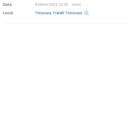
Data:
8 Martie 2024, 23:00
Vineri
Locul:
Timişoara
, Fratelli Timisoara