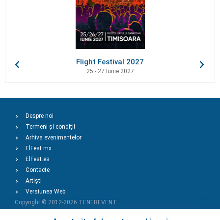
Flight Festival 2027
25 - 27 Iunie 2027
Despre noi
Termeni și condiții
Arhiva evenimentelor
ElFest.mx
ElFest.es
Contacte
Artiști
Versiunea Web
Copyright © 2012-2026
TENEREVENT