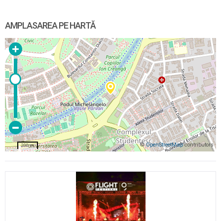
AMPLASAREA PE HARTĂ
©
OpenStreetMap
contributors
200 m