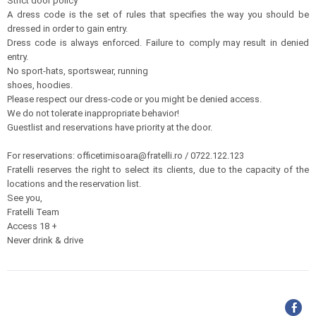
Strict door policy
A dress code is the set of rules that specifies the way you should be
dressed in order to gain entry.
Dress code is always enforced. Failure to comply may result in denied
entry.
No sport-hats, sportswear, running
shoes, hoodies.
Please respect our dress-code or you might be denied access.
We do not tolerate inappropriate behavior!
Guestlist and reservations have priority at the door.
For reservations: officetimisoara@fratelli.ro / 0722.122.123
Fratelli reserves the right to select its clients, due to the capacity of the
locations and the reservation list.
See you,
Fratelli Team
Access 18 +
Never drink & drive