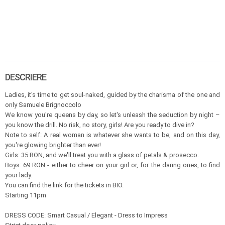
DESCRIERE
Ladies, it's time to get soul-naked, guided by the charisma of the one and
only Samuele Brignoccolo
We know you're queens by day, so let's unleash the seduction by night –
you know the drill. No risk, no story, girls! Are you ready to dive in?
Note to self: A real woman is whatever she wants to be, and on this day,
you're glowing brighter than ever!
Girls: 35 RON, and we'll treat you with a glass of petals & prosecco.
Boys: 69 RON - either to cheer on your girl or, for the daring ones, to find
your lady.
You can find the link for the tickets in BIO.
Starting 11pm
DRESS CODE: Smart Casual / Elegant - Dress to Impress