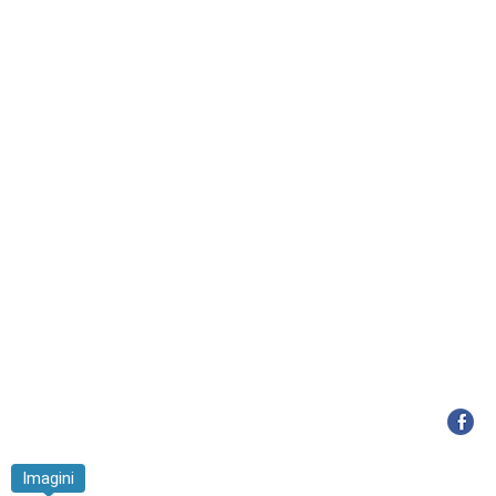
Imagini