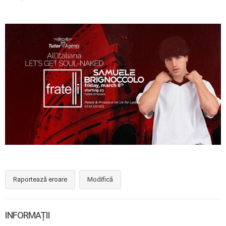
Raportează eroare
Modifică
INFORMAȚII