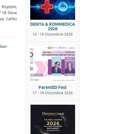
 Royston,
 18. Since
uy, Carlos
DENTA & ROMMEDICA
2026
16 - 18 Octombrie 2026
ion-
ParentED Fest
17 - 18 Octombrie 2026