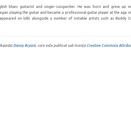
glish blues guitarist and singer-songwriter. He was born and grew up in
began playing the guitar and became a professional guitar player at the age of
appeared on bills alongside a number of notable artists such as Buddy G
Wikipedia
Danny Bryant
, care este publicat sub licența
Creative Commons Attribut