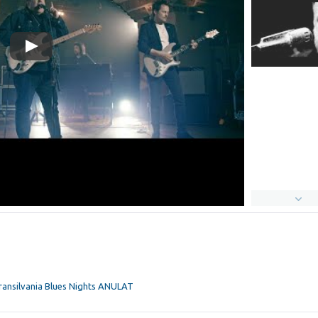
Transilvania Blues Nights ANULAT