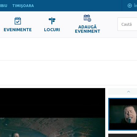
Î
IBIU
TIMIŞOARA
ADAUGĂ
EVENIMENTE
LOCURI
EVENIMENT