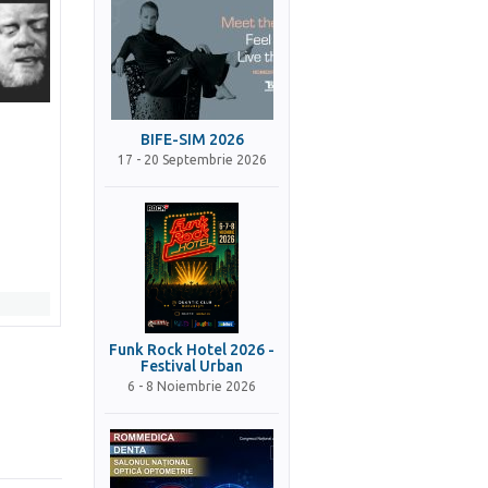
BIFE-SIM 2026
17 - 20 Septembrie 2026
Funk Rock Hotel 2026 -
Festival Urban
6 - 8 Noiembrie 2026