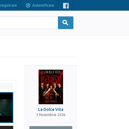
nregistrare
Autentificare
La Dolce Vita
3 Noiembrie 2026