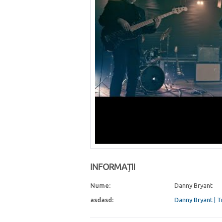
INFORMAȚII
Nume:
Danny Bryant
asdasd:
Danny Bryant | 