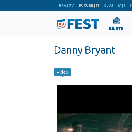
BRAŞOV
BUCUREŞTI
CLUJ
IAŞI
S
BILETE
Danny Bryant
Video