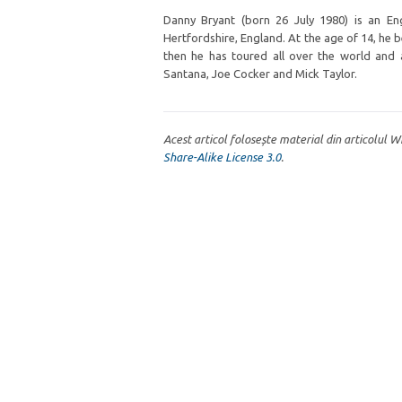
Danny Bryant (born 26 July 1980) is an En
Hertfordshire, England. At the age of 14, he 
then he has toured all over the world and 
Santana, Joe Cocker and Mick Taylor.
Acest articol folosește material din articolul 
Share-Alike License 3.0
.