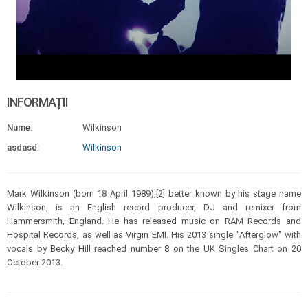
INFORMAȚII
Nume:
Wilkinson
asdasd:
Wilkinson
Mark Wilkinson (born 18 April 1989),[2] better known by his stage name
Wilkinson, is an English record producer, DJ and remixer from
Hammersmith, England. He has released music on RAM Records and
Hospital Records, as well as Virgin EMI. His 2013 single "Afterglow" with
vocals by Becky Hill reached number 8 on the UK Singles Chart on 20
October 2013.