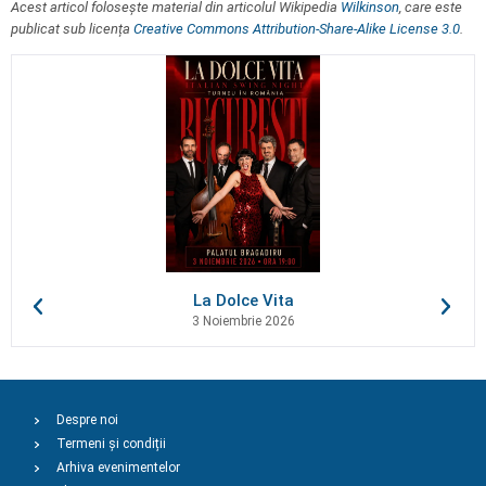
Acest articol folosește material din articolul Wikipedia
Wilkinson
, care este
publicat sub licența
Creative Commons Attribution-Share-Alike License 3.0
.
La Dolce Vita
3 Noiembrie 2026
Despre noi
Termeni și condiții
Arhiva evenimentelor