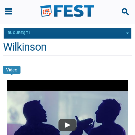
BUCUREŞTI
Wilkinson
Video