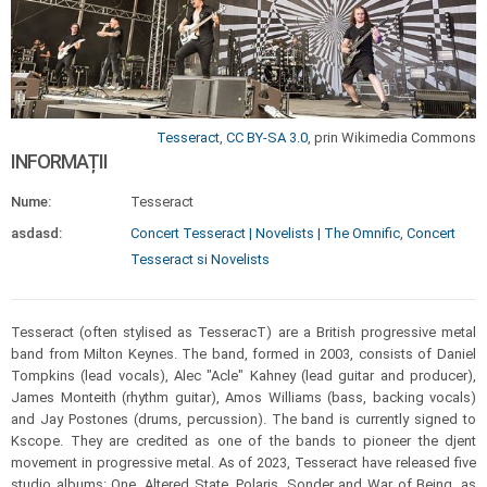
Tesseract
,
CC BY-SA 3.0
, prin Wikimedia Commons
INFORMAȚII
Nume:
Tesseract
asdasd:
Concert Tesseract | Novelists | The Omnific
,
Concert
Tesseract si Novelists
Tesseract (often stylised as TesseracT) are a British progressive metal
band from Milton Keynes. The band, formed in 2003, consists of Daniel
Tompkins (lead vocals), Alec "Acle" Kahney (lead guitar and producer),
James Monteith (rhythm guitar), Amos Williams (bass, backing vocals)
and Jay Postones (drums, percussion). The band is currently signed to
Kscope. They are credited as one of the bands to pioneer the djent
movement in progressive metal. As of 2023, Tesseract have released five
studio albums: One, Altered State, Polaris, Sonder and War of Being, as