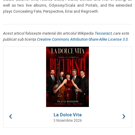
well as two live albums, Odyssey/Scala and Portals, and the extended
plays Concealing Fate, Perspective, Errai and Regrowth.
Acest articol folosește material din articolul Wikipedia
Tesseract
, care este
publicat sub licența
Creative Commons Attribution-Share-Alike License 3.0
.
La Dolce Vita
3 Noiembrie 2026