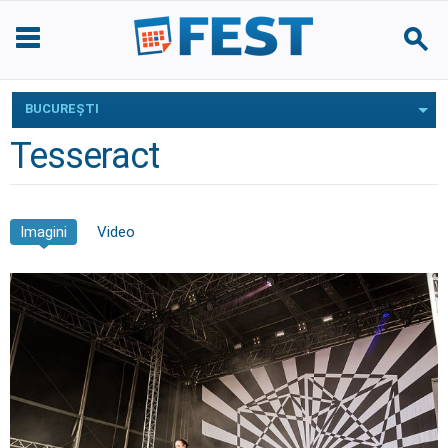
BUCUREŞTI
Tesseract
Imagini
Video