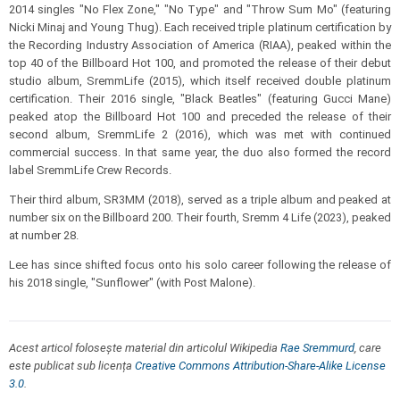
2014 singles "No Flex Zone," "No Type" and "Throw Sum Mo" (featuring
Nicki Minaj and Young Thug). Each received triple platinum certification by
the Recording Industry Association of America (RIAA), peaked within the
top 40 of the Billboard Hot 100, and promoted the release of their debut
studio album, SremmLife (2015), which itself received double platinum
certification. Their 2016 single, "Black Beatles" (featuring Gucci Mane)
peaked atop the Billboard Hot 100 and preceded the release of their
second album, SremmLife 2 (2016), which was met with continued
commercial success. In that same year, the duo also formed the record
label SremmLife Crew Records.
Their third album, SR3MM (2018), served as a triple album and peaked at
number six on the Billboard 200. Their fourth, Sremm 4 Life (2023), peaked
at number 28.
Lee has since shifted focus onto his solo career following the release of
his 2018 single, "Sunflower" (with Post Malone).
Acest articol folosește material din articolul Wikipedia
Rae Sremmurd
, care
este publicat sub licența
Creative Commons Attribution-Share-Alike License
3.0
.