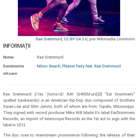
Rae Sremmurd
,
CC BY-SA 3.0
, prin Wikimedia Commons
INFORMAȚII
Nume:
Rae Sremmurd
Evenimente
Nibiru: Beach, Please! Party feat. Rae Sremmurd
viitoare:
Rae Sremmurd (/ˈreɪ ˈʃrɛmɜːrd/ RAY SHREM-urd;[3] "Ear Drummers"
spelled backwards) is an American hip-hop duo composed of brothers
Swae Lee and Slim Jxmmi, both of whom are from Tupelo, Mississippi.
They signed with record producer Mike Will Made It's label EarDrummers
Records, an imprint of Interscope Records as the 1st act to sign with the
label in 2013.
The duo rose to mainstream prominence following the release of their