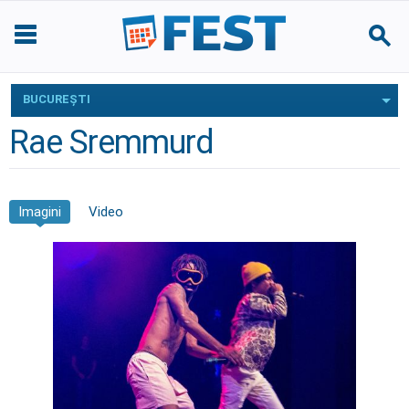
BUCUREŞTI
Rae Sremmurd
Imagini
Video