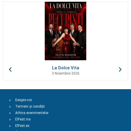
La Dolce Vita
3 Noiembrie 2026
Despre noi
Termeni și condiții
Arhiva evenimentelor
ElFest.mx
ElFest.es