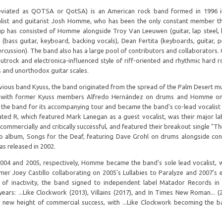
iated as QOTSA or QotSA) is an American rock band formed in 1996 in
ist and guitarist Josh Homme, who has been the only constant member t
neup has consisted of Homme alongside Troy Van Leeuwen (guitar, lap steel,
(bass guitar, keyboard, backing vocals), Dean Fertita (keyboards, guitar, p
rcussion). The band also has a large pool of contributors and collaborators.
utrock and electronica-influenced style of riff-oriented and rhythmic hard r
s and unorthodox guitar scales.
ious band Kyuss, the band originated from the spread of the Palm Desert mu
ed with former Kyuss members Alfredo Hernández on drums and Homme on 
ed the band for its accompanying tour and became the band's co-lead vocalist
d R, which featured Mark Lanegan as a guest vocalist, was their major la
commercially and critically successful, and featured their breakout single "Th
io album, Songs for the Deaf, featuring Dave Grohl on drums alongside con
s released in 2002.
2004 and 2005, respectively, Homme became the band's sole lead vocalist, w
r Joey Castillo collaborating on 2005's Lullabies to Paralyze and 2007's e
rs of inactivity, the band signed to independent label Matador Records i
ears: ...Like Clockwork (2013), Villains (2017), and In Times New Roman... (
 a new height of commercial success, with ...Like Clockwork becoming the ba