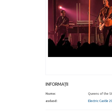
INFORMAȚII
Nume:
Queens of the S
asdasd:
Electric Castle 2