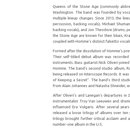
Queens of the Stone Age (commonly abbrev
Washington. The band was founded by vocal
multiple lineup changes. Since 2013, the li
percussion, backing vocals), Michael Shuman 
backing vocals), and Jon Theodore (drums, pe
the Stone Age are known for their blues, Kra
coupled with Homme's distinct falsetto vocal
Formed after the dissolution of Homme's prev
Their self-titled debut album was record
instruments. Bass guitarist Nick Oliveri join
Homme. The band's second studio album, Rate
being released on Interscope Records. It was 
of Keeping a Secret". The band's third stud
from Alain Johannes and Natasha Shneider, wa
After Oliveri's and Lanegan's departures in 
instrumentalist Troy Van Leeuwen and drumme
influenced Era Vulgaris. After several yea
released a loose trilogy of albums over ten y
trilogy brought further critical acclaim and
number-one album in the U.S.