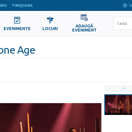
Î
IBIU
TIMIŞOARA
ADAUGĂ
EVENIMENTE
LOCURI
EVENIMENT
tone Age