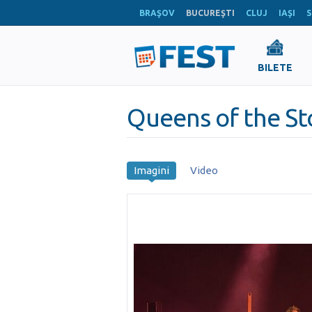
BRAŞOV
BUCUREŞTI
CLUJ
IAŞI
S
BILETE
Queens of the S
Imagini
Video