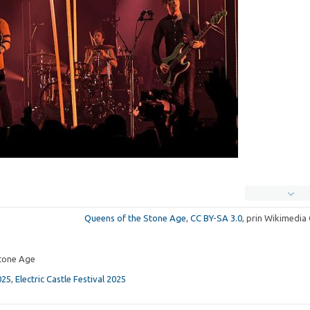
Queens of the Stone Age
,
CC BY-SA 3.0
, prin Wikimedi
tone Age
025
,
Electric Castle Festival 2025