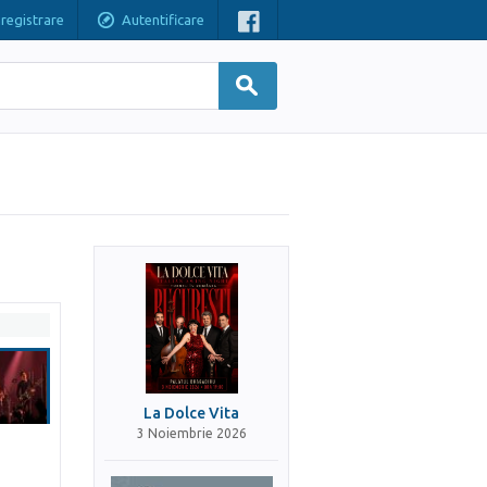
nregistrare
Autentificare
La Dolce Vita
3 Noiembrie 2026