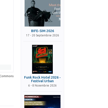
BIFE-SIM 2026
17 - 20 Septembrie 2026
a Commons
Funk Rock Hotel 2026 -
Festival Urban
6 - 8 Noiembrie 2026