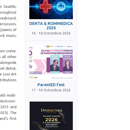
 Seattle,
hroughout
 keyboard,
DENTA & ROMMEDICA
ercussion,
2026
 Queens of
16 - 18 Octombrie 2026
ock music,
sic scene.
all other
 alongside
bel debut,
e Lost Art
tributions
ParentED Fest
17 - 18 Octombrie 2026
ith multi-
lectronic-
n 2013 and
2023). The
nd's first