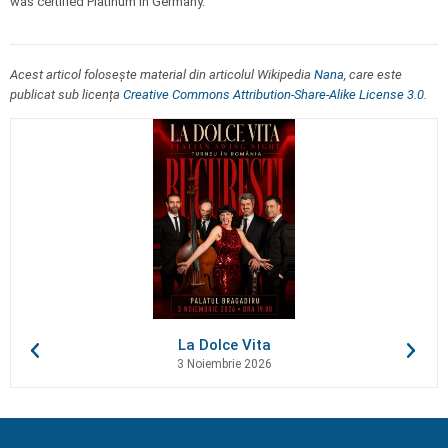
was certified Platinum in Germany.
Acest articol folosește material din articolul Wikipedia
Nana
, care este
publicat sub licența
Creative Commons Attribution-Share-Alike License 3.0
.
La Dolce Vita
3 Noiembrie 2026