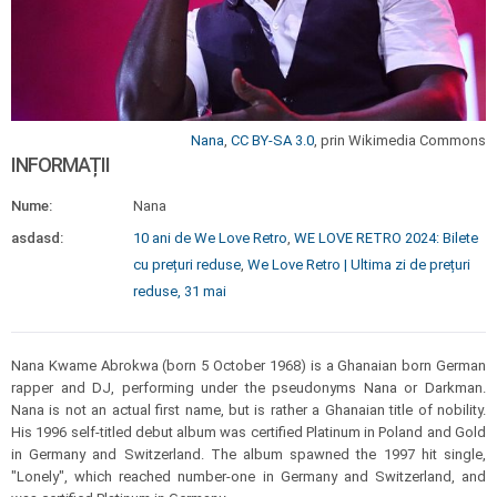
Nana
,
CC BY-SA 3.0
, prin Wikimedia Commons
INFORMAȚII
Nume:
Nana
asdasd:
10 ani de We Love Retro
,
WE LOVE RETRO 2024: Bilete
cu prețuri reduse
,
We Love Retro | Ultima zi de prețuri
reduse, 31 mai
Nana Kwame Abrokwa (born 5 October 1968) is a Ghanaian born German
rapper and DJ, performing under the pseudonyms Nana or Darkman.
Nana is not an actual first name, but is rather a Ghanaian title of nobility.
His 1996 self-titled debut album was certified Platinum in Poland and Gold
in Germany and Switzerland. The album spawned the 1997 hit single,
"Lonely", which reached number-one in Germany and Switzerland, and