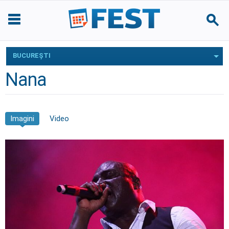
BUCUREŞTI
Nana
Imagini
Video