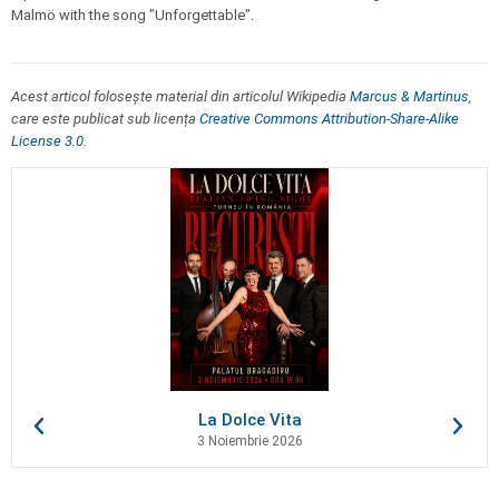
Malmö with the song "Unforgettable".
Acest articol folosește material din articolul Wikipedia
Marcus & Martinus
,
care este publicat sub licența
Creative Commons Attribution-Share-Alike
License 3.0
.
La Dolce Vita
3 Noiembrie 2026