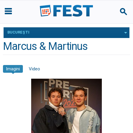
BUCUREŞTI
Marcus & Martinus
Imagini
Video