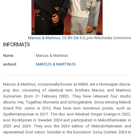
Marcus & Martinus
,
CC BY-SA 3.0
, prin Wikimedia Commons
INFORMAȚII
Nume:
Marcus & Martinus
asdasd:
MARCUS & MARTINUS
Marcus & Martinus, occasionally known as M&M, are a Norwegian dance-
pop duo consisting of identical twin brothers Marcus and Martinus
Gunnarsen (born 21 February 2002). They have released four studio
albums: Hei, Together, Moments and Unforgettable. Since winning Melodi
Grand Prix Junior in 2012, they have won numerous prizes, such as
Spellemannprisen in 2017. The duo won Masked Singer Sverige in 2022,
won Rockbjören in Sweden 2024 and participated in Melodifestivalen in
2023 and 2024. They won the 2024 edition of Melodinfestivalen and
represented host nation Sweden in the Eurovision Song Contest 2024 in