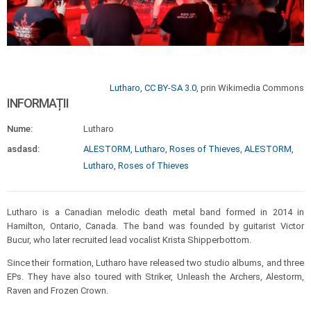
Lutharo
,
CC BY-SA 3.0
, prin Wikimedia Commons
INFORMAȚII
Nume:
Lutharo
asdasd:
ALESTORM, Lutharo, Roses of Thieves
,
ALESTORM,
Lutharo, Roses of Thieves
Lutharo is a Canadian melodic death metal band formed in 2014 in
Hamilton, Ontario, Canada. The band was founded by guitarist Victor
Bucur, who later recruited lead vocalist Krista Shipperbottom.
Since their formation, Lutharo have released two studio albums, and three
EPs. They have also toured with Striker, Unleash the Archers, Alestorm,
Raven and Frozen Crown.