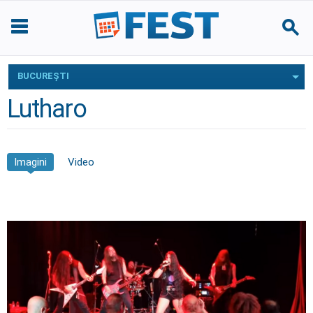
BUCUREŞTI
Lutharo
Imagini
Video