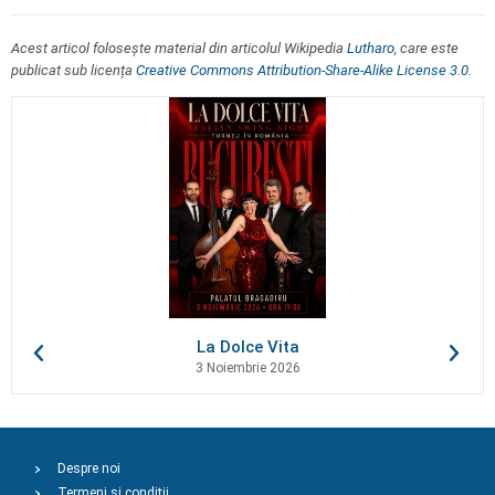
Acest articol folosește material din articolul Wikipedia
Lutharo
, care este
publicat sub licența
Creative Commons Attribution-Share-Alike License 3.0
.
La Dolce Vita
3 Noiembrie 2026
Despre noi
Termeni și condiții