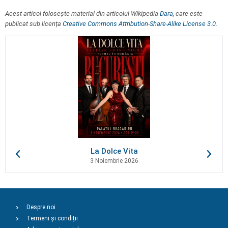
Acest articol folosește material din articolul Wikipedia
Dara
, care este
publicat sub licența
Creative Commons Attribution-Share-Alike License 3.0
.
La Dolce Vita
3 Noiembrie 2026
Despre noi
Termeni și condiții