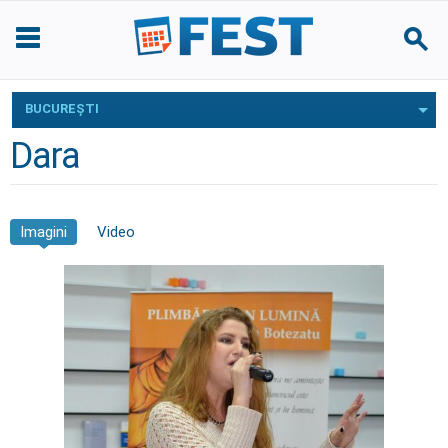
BUCUREŞTI
Dara
Imagini
Video