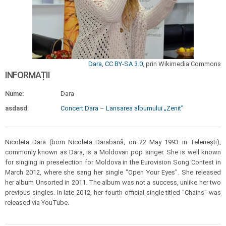
Dara
,
CC BY-SA 3.0
, prin Wikimedia Commons
INFORMAȚII
Nume:
Dara
asdasd:
Concert Dara – Lansarea albumului „Zenit”
Nicoleta Dara (born Nicoleta Darabană, on 22 May 1993 in Telenești),
commonly known as Dara, is a Moldovan pop singer. She is well known
for singing in preselection for Moldova in the Eurovision Song Contest in
March 2012, where she sang her single "Open Your Eyes". She released
her album Unsorted in 2011. The album was not a success, unlike her two
previous singles. In late 2012, her fourth official single titled "Chains" was
released via YouTube.