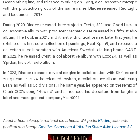
Gear clothing line, and released Working on Dying, a collaborative mixtape
with the production group of the same name. Bladee released Red Light
and Icedancer in 2018.
During 2020, Bladee released three projects: Exeter, 333, and Good Luck, a
collaborative album with producer Mechatok. He released his fifth studio
album, The Fool, in 2021, and it met with critical praise. Later that year, he
exhibited his first solo collection of paintings, Real Sprin9, and released a
collection in collaboration with American-Swedish clothing brand GANT.
In 2022, he released Crest, a collaborative album with Ecco2K, as well as
Spiderr, his sixth solo album.
In 2023, Bladee released several singles in collaboration with Skrillex and
Yung Lean. In 2024, he released Psykos, a collaborative album with Yung
Lean, as well as Cold Visions. The same year, he appeared on the remix of
Charli XCX's song "Rewind" and announced his departure from longtime
label and management company Year0001.
Acest articol folosește material din articolul Wikipedia
Bladee
, care este
publicat sub licența
Creative Commons Attribution-Share-Alike License 3.0
.