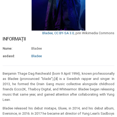
Bladee
,
CC BY-SA 3.0
, prin Wikimedia Commons
INFORMAȚII
Nume:
Bladee
asdasd:
Bladee
Benjamin Thage Dag Reichwald (born 9 April 1994), known professionally
as Bladee (pronounced "blade"),[4] is a Swedish rapper and singer. In
2013, he formed the Drain Gang music collective alongside childhood
friends Ecco2K, Thaiboy Digital, and Whitearmor. Bladee began releasing
music that same year, and gained attention after collaborating with Yung
Lean.
Bladee released his debut mixtape, Gluee, in 2014, and his debut album,
Eversince, in 2016. In 2017 he became art director of Yung Lean's Sadboys