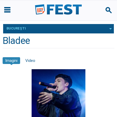
BUCUREŞTI
Bladee
Imagini
Video