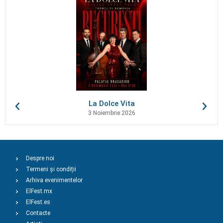
La Dolce Vita
3 Noiembrie 2026
Despre noi
Termeni și condiții
Arhiva evenimentelor
ElFest.mx
ElFest.es
Contacte