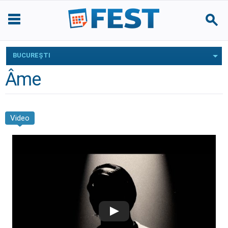
BUCUREŞTI
Âme
Video