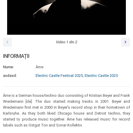
Video
1
din
2
INFORMAȚII
Nume:
Âme
asdasd:
Electric Castle Festival 2025
,
Electric Castle 2025
Âme is a German house/techno duo consisting of Kristian Beyer and Frank
Wiedemann [de]. The duo started making tracks in 2001. Beyer and
Wiedemann first met in 2000 in Beyer's record shop in their hometown of
Karlsruhe. As they both liked Chicago house and Detroit techno, they
started to produce music together. Âme has released music for record
labels such as Ostgut Ton and Sonar Kollektiv.