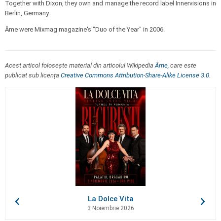
Together with Dixon, they own and manage the record label Innervisions in
Berlin, Germany.
Âme were Mixmag magazine's "Duo of the Year" in 2006.
Acest articol folosește material din articolul Wikipedia
Âme
, care este
publicat sub licența
Creative Commons Attribution-Share-Alike License 3.0
.
La Dolce Vita
3 Noiembrie 2026