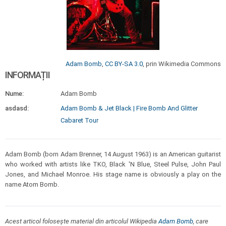
Adam Bomb
,
CC BY-SA 3.0
, prin Wikimedia Commons
INFORMAȚII
Nume:
Adam Bomb
asdasd:
Adam Bomb & Jet Black | Fire Bomb And Glitter
Cabaret Tour
Adam Bomb (born Adam Brenner, 14 August 1963) is an American guitarist
who worked with artists like TKO, Black 'N Blue, Steel Pulse, John Paul
Jones, and Michael Monroe. His stage name is obviously a play on the
name Atom Bomb.
Acest articol folosește material din articolul Wikipedia
Adam Bomb
, care