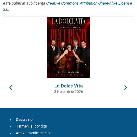
este publicat sub licența
Creative Commons Attribution-Share-Alike License
3.0
.
La Dolce Vita
3 Noiembrie 2026
Despre noi
Termeni și condiții
Arhiva evenimentelor