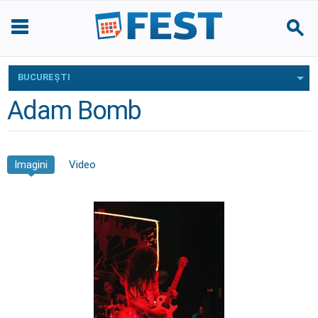
BUCUREŞTI
Adam Bomb
Imagini
Video