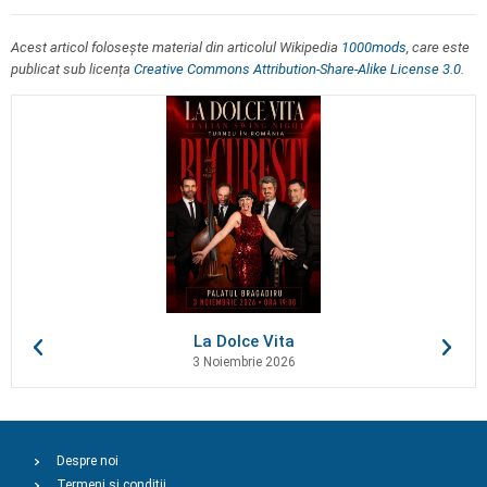
Acest articol folosește material din articolul Wikipedia
1000mods
, care este
publicat sub licența
Creative Commons Attribution-Share-Alike License 3.0
.
La Dolce Vita
3 Noiembrie 2026
Despre noi
Termeni și condiții