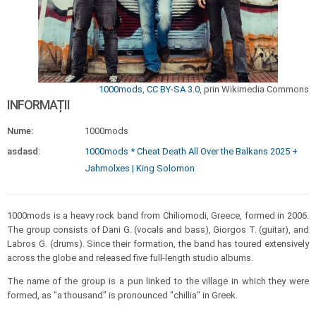
1000mods
,
CC BY-SA 3.0
, prin Wikimedia Commons
INFORMAȚII
Nume:
1000mods
asdasd:
1000mods * Cheat Death All Over the Balkans 2025 +
Jahmolxes | King Solomon
1000mods is a heavy rock band from Chiliomodi, Greece, formed in 2006.
The group consists of Dani G. (vocals and bass), Giorgos T. (guitar), and
Labros G. (drums). Since their formation, the band has toured extensively
across the globe and released five full-length studio albums.
The name of the group is a pun linked to the village in which they were
formed, as "a thousand" is pronounced "chillia" in Greek.