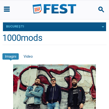
BUCUREŞTI
1000mods
Imagini
Video