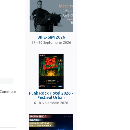
BIFE-SIM 2026
17 - 20 Septembrie 2026
a Commons
Funk Rock Hotel 2026 -
Festival Urban
6 - 8 Noiembrie 2026