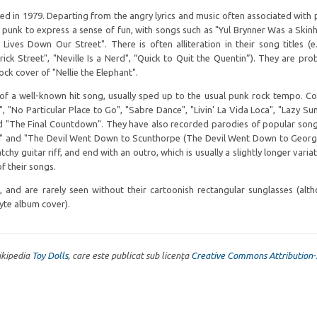
ed in 1979. Departing from the angry lyrics and music often associated with 
f punk to express a sense of fun, with songs such as "Yul Brynner Was a Skin
Lives Down Our Street". There is often alliteration in their song titles (e.
derick Street", "Neville Is a Nerd", “Quick to Quit the Quentin”). They are pro
ck cover of "Nellie the Elephant".
 of a well-known hit song, usually sped up to the usual punk rock tempo. C
 "No Particular Place to Go", "Sabre Dance", "Livin' La Vida Loca", "Lazy Sun
d "The Final Countdown". They have also recorded parodies of popular song
)" and "The Devil Went Down to Scunthorpe (The Devil Went Down to Georgi
tchy guitar riff, and end with an outro, which is usually a slightly longer varia
f their songs.
nd are rarely seen without their cartoonish rectangular sunglasses (alt
te album cover).
Wikipedia
Toy Dolls
, care este publicat sub licența
Creative Commons Attribution-