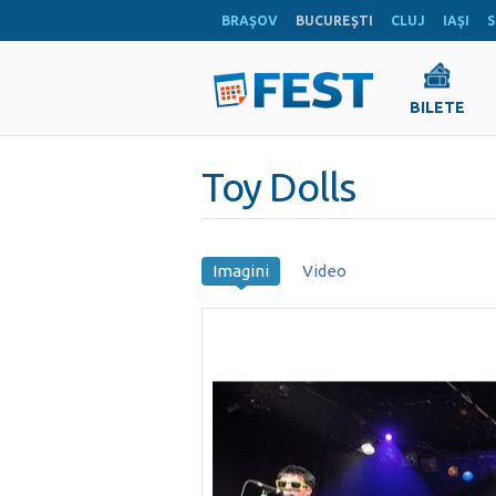
BRAŞOV
BUCUREŞTI
CLUJ
IAŞI
S
BILETE
Toy Dolls
Imagini
Video