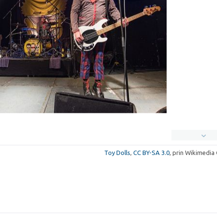
Toy Dolls
,
CC BY-SA 3.0
, prin Wikimedi