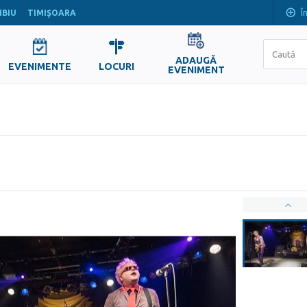
Î
IBIU
TIMIŞOARA
ADAUGĂ
EVENIMENTE
LOCURI
EVENIMENT