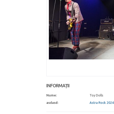
INFORMAȚII
Nume:
Toy Dolls
asdasd:
Astra Rock 2024