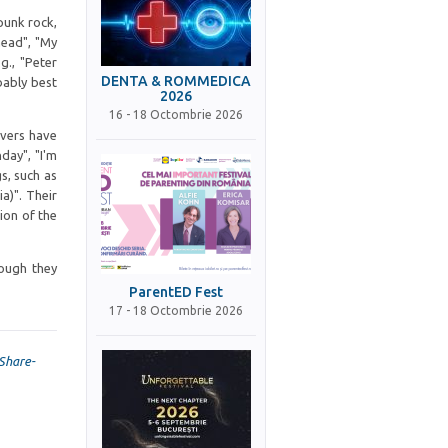
punk rock,
head", "My
g., "Peter
DENTA & ROMMEDICA
bably best
2026
16 - 18 Octombrie 2026
overs have
day", "I'm
s, such as
a)". Their
tion of the
hough they
ParentED Fest
17 - 18 Octombrie 2026
Share-