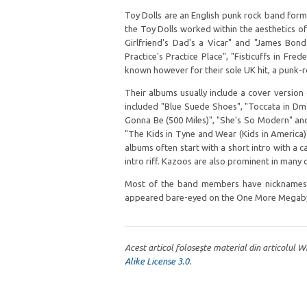
Toy Dolls are an English punk rock band form
the Toy Dolls worked within the aesthetics o
Girlfriend's Dad's a Vicar" and "James Bond 
Practice's Practice Place", "Fisticuffs in Fre
known however for their sole UK hit, a punk-ro
Their albums usually include a cover version
included "Blue Suede Shoes", "Toccata in Dm",
Gonna Be (500 Miles)", "She's So Modern" an
"The Kids in Tyne and Wear (Kids in America
albums often start with a short intro with a ca
intro riff. Kazoos are also prominent in many o
Most of the band members have nicknames, a
appeared bare-eyed on the One More Megaby
Acest articol folosește material din articolul 
Alike License 3.0
.