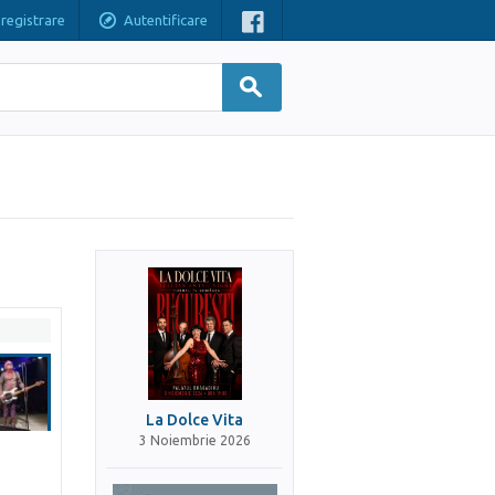
nregistrare
Autentificare
La Dolce Vita
3 Noiembrie 2026