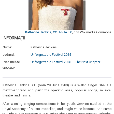
Katherine Jenkins
,
CC BY-SA 3.0
, prin Wikimedia Commons
INFORMAȚII
Nume:
Katherine Jenkins
asdasd:
Unforgettable Festival 2025
Evenimente
Unforgettable Festival 2026 – The Next Chapter
viitoare:
Katherine Jenkins OBE (born 29 June 1980) is a Welsh singer. She is a
mezzo-soprano and performs operatic arias, popular songs, musical
theatre, and hymns.
After winning singing competitions in her youth, Jenkins studied at the
Royal Academy of Music, modelled, and taught voice lessons. She came
to wide public attention in 2003 when she sang at Westminster Cathedral