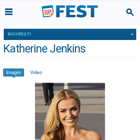
BUCUREŞTI
Katherine Jenkins
Imagini
Video