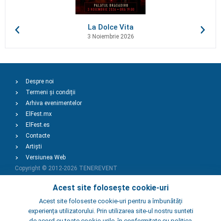
La Dolce Vita
3 Noiembrie 2026
Despre noi
Termeni și condiții
Arhiva evenimentelor
ElFest.mx
ElFest.es
Contacte
Artiști
Versiunea Web
Copyright © 2012-2026
TENEREVENT
Acest site folosește cookie-uri
Adaugă Eveniment
Acest site foloseste cookie-uri pentru a îmbunătăți
experiența utilizatorului. Prin utilizarea site-ul nostru sunteti
de acord cu toate cookie-urile, în conformitate cu politica