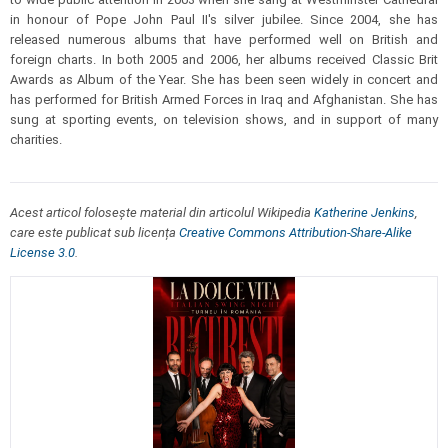
in honour of Pope John Paul II's silver jubilee. Since 2004, she has
released numerous albums that have performed well on British and
foreign charts. In both 2005 and 2006, her albums received Classic Brit
Awards as Album of the Year. She has been seen widely in concert and
has performed for British Armed Forces in Iraq and Afghanistan. She has
sung at sporting events, on television shows, and in support of many
charities.
Acest articol folosește material din articolul Wikipedia
Katherine Jenkins
,
care este publicat sub licența
Creative Commons Attribution-Share-Alike
License 3.0
.