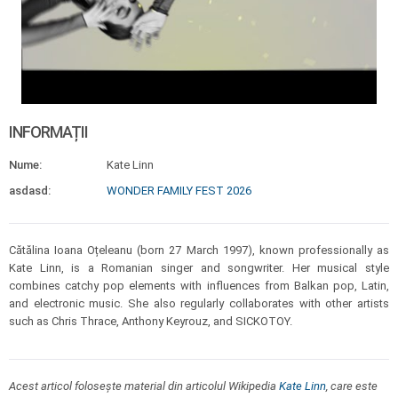
INFORMAȚII
Nume:
Kate Linn
asdasd:
WONDER FAMILY FEST 2026
Cătălina Ioana Oțeleanu (born 27 March 1997), known professionally as
Kate Linn, is a Romanian singer and songwriter. Her musical style
combines catchy pop elements with influences from Balkan pop, Latin,
and electronic music. She also regularly collaborates with other artists
such as Chris Thrace, Anthony Keyrouz, and SICKOTOY.
Acest articol folosește material din articolul Wikipedia
Kate Linn
, care este