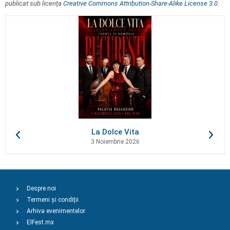
publicat sub licența
Creative Commons Attribution-Share-Alike License 3.0
.
La Dolce Vita
3 Noiembrie 2026
Despre noi
Termeni și condiții
Arhiva evenimentelor
ElFest.mx