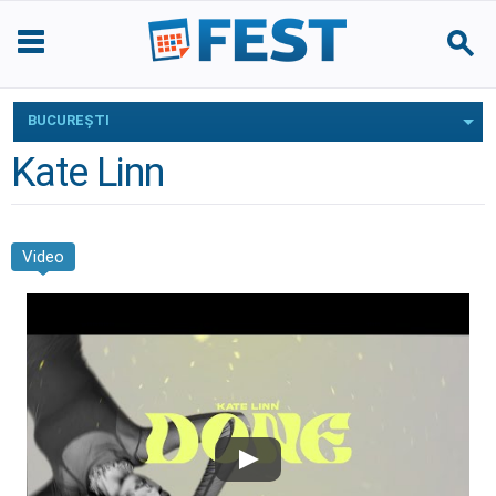
BUCUREŞTI
Kate Linn
Video