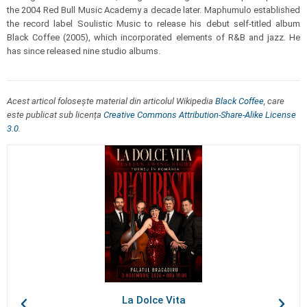
the 2004 Red Bull Music Academy a decade later. Maphumulo established
the record label Soulistic Music to release his debut self-titled album
Black Coffee (2005), which incorporated elements of R&B and jazz. He
has since released nine studio albums.
Acest articol folosește material din articolul Wikipedia
Black Coffee
, care
este publicat sub licența
Creative Commons Attribution-Share-Alike License
3.0
.
La Dolce Vita