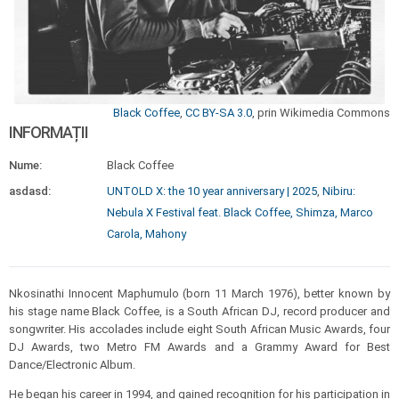
Black Coffee
,
CC BY-SA 3.0
, prin Wikimedia Commons
INFORMAȚII
Nume:
Black Coffee
asdasd:
UNTOLD X: the 10 year anniversary | 2025
,
Nibiru:
Nebula X Festival feat. Black Coffee, Shimza, Marco
Carola, Mahony
Nkosinathi Innocent Maphumulo (born 11 March 1976), better known by
his stage name Black Coffee, is a South African DJ, record producer and
songwriter. His accolades include eight South African Music Awards, four
DJ Awards, two Metro FM Awards and a Grammy Award for Best
Dance/Electronic Album.
He began his career in 1994, and gained recognition for his participation in