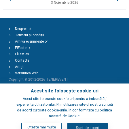
3 Noiembrie 2026
Despre noi
Termeni și condiții
Arhiva evenimentelor
ElFest.mx
ElFest.es
Contacte
Artiști
Versiunea Web
Copyright © 2012-2026
TENEREVENT
Acest site folosește cookie-uri
Adaugă Eveniment
Acest site foloseste cookie-uri pentru a îmbunătăți
experiența utilizatorului. Prin utilizarea site-ul nostru sunteti
de acord cu toate cookie-urile, în conformitate cu politica
Adaugă Local
noastră de Cookie.
Citeste mai multe
Sunt de acord