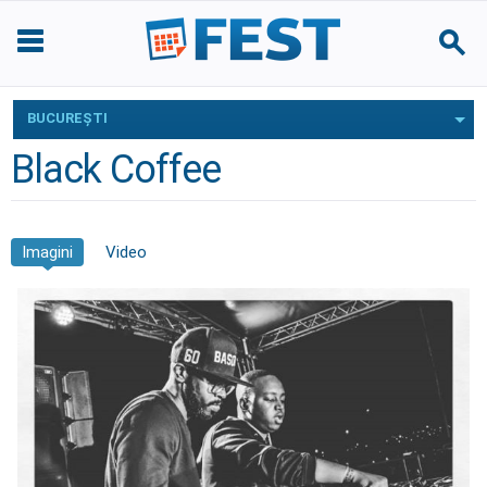
BUCUREŞTI
Black Coffee
Imagini
Video